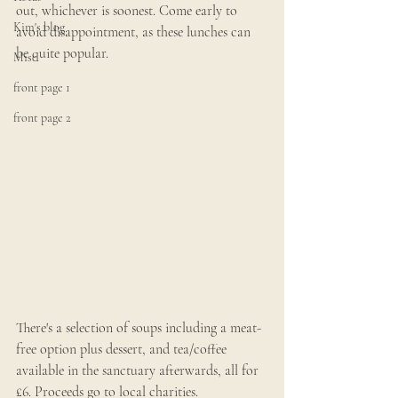
out, whichever is soonest. Come early to 
Kim's blog
avoid disappointment, as these lunches can 
be quite popular.
Misc
front page 1
front page 2
There's a selection of soups including a meat-
free option plus dessert, and tea/coffee 
available in the sanctuary afterwards, all for 
£6. Proceeds go to local charities.