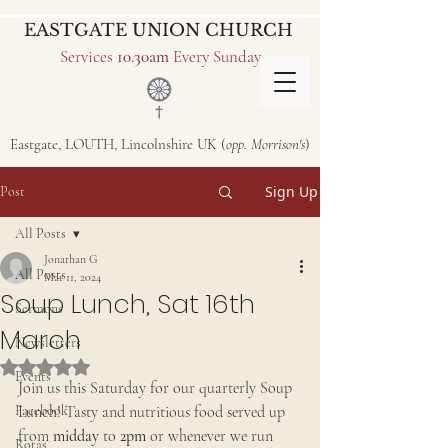
EASTGATE UNION CHURCH
Services
10.30am
Every Sunday
Eastgate, LOUTH, Lincolnshire UK (
opp. Morrison's
)
Sign Up
Post
All Posts
Jonathan G
All Posts
Mar 11, 2024
Soup Lunch, Sat 16th
Sermons
March
Newsletters
Rated NaN out of 5 stars.
Events
Join us this Saturday for our quarterly Soup 
Facebook
Lunch! Tasty and nutritious food served up 
from 
midday
 to 
2pm
 or whenever we run 
Rotas