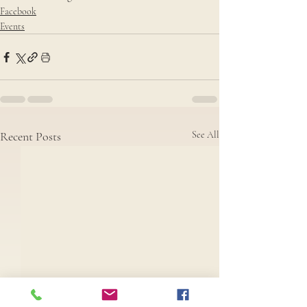
Facebook
Events
Recent Posts
See All