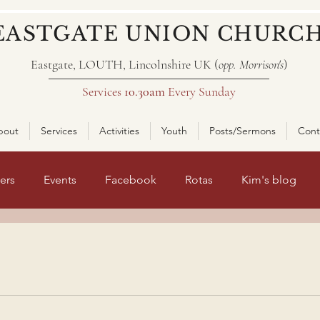
EASTGATE UNION CHURC
Eastgate, LOUTH, Lincolnshire UK (
opp. Morrison's
)
Services
10.30am
Every Sunday
bout
Services
Activities
Youth
Posts/Sermons
Cont
ers
Events
Facebook
Rotas
Kim's blog
nt page 2
ars.