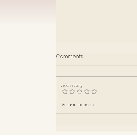
EGU Notices August 2026
Comments
Add a rating
Write a comment...