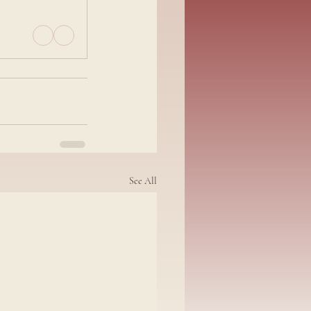
See All