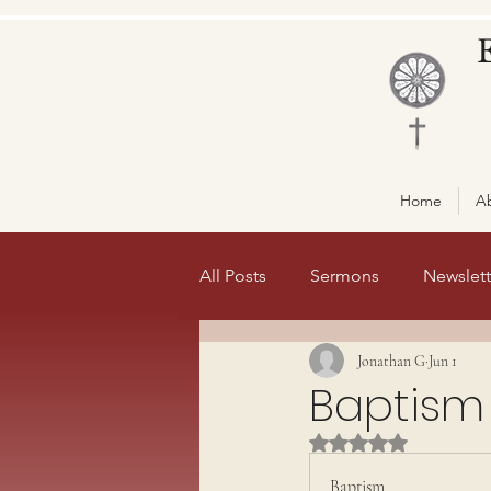
Home
A
All Posts
Sermons
Newslett
Jonathan G
Jun 1
Misc
front page 1
fro
Baptism
Rated NaN out of 5 st
Baptism