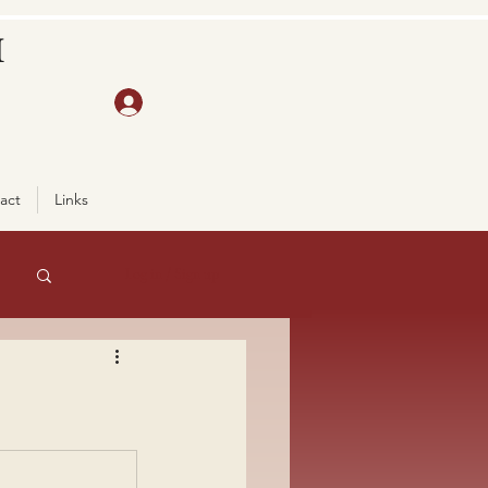
H
act
Links
Log in / Sign up