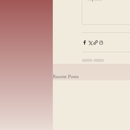
Recent Posts