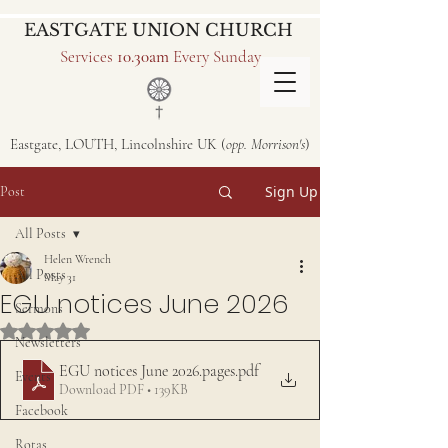
EASTGATE UNION CHURCH
Services
10.30am
Every Sunday
Eastgate, LOUTH, Lincolnshire UK (
opp. Morrison's
)
Sign Up
Post
All Posts
Helen Wrench
All Posts
May 31
EGU notices June 2026
Sermons
Rated NaN out of 5 stars.
Newsletters
EGU notices June 2026.pages
.pdf
Events
Download PDF • 139KB
Facebook
Rotas