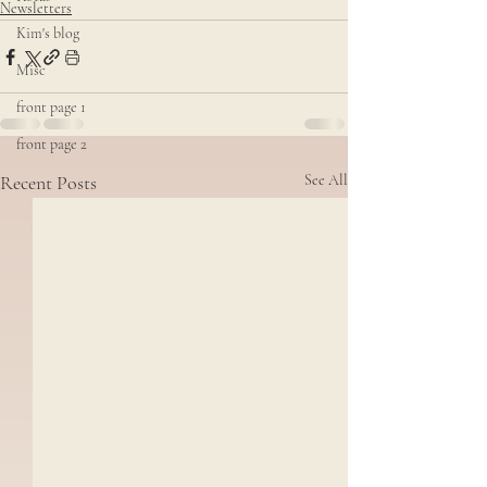
Newsletters
Kim's blog
Misc
front page 1
front page 2
Recent Posts
See All