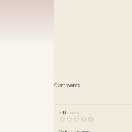
Having compassion
Comments
Sunday 28th June 2026
Jonah 3: 1-6
,
10
&
4:1-4
Jonathan Greenwood
Add a rating
Write a comment...