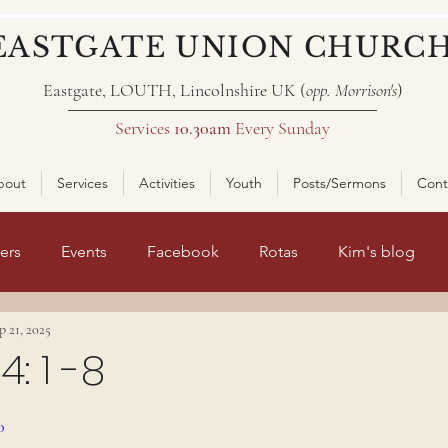
EASTGATE UNION CHURC
Eastgate, LOUTH, Lincolnshire UK (
opp. Morrison's
)
Services
10.30am
Every Sunday
bout
Services
Activities
Youth
Posts/Sermons
Cont
ers
Events
Facebook
Rotas
Kim's blog
p 21, 2025
nt page 2
: 1 -8
ars.
0