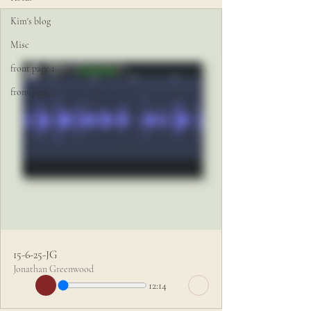
Kim's blog
Misc
front page 1
front page 2
15-6-25-JG
Jonathan Greenwood
12:14