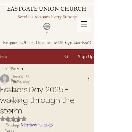
EASTGATE UNION CHURCH
Services
10.30am
Every Sunday
Eastgate, LOUTH, Lincolnshire UK (
opp. Morrison's
)
Sign Up
Post
All Posts
Jonathan G
All Posts
Jun 15, 2025
Fathers'Day 2025 -
Sermons
walking through the
Newsletters
storm
Events
Rated NaN out of 5 stars.
Facebook
Reading
: 
Matthew 14: 22-36
Rotas