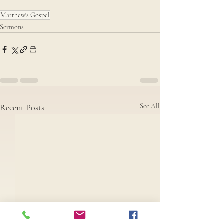
Matthew's Gospel
Sermons
Recent Posts
See All