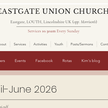
EASTGATE UNION CHURC
Eastgate, LOUTH, Lincolnshire UK (
opp. Morrison's
)
Services
10.30am
Every Sunday
bout
Services
Activities
Youth
Posts/Sermons
Cont
ers
Events
Facebook
Rotas
Kim's blog
nt page 2
il-June 2026
ars.
26
.pdf