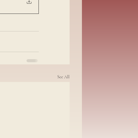
See All