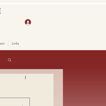
H
act
Links
Log in / Sign up