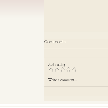
Rota July-September 2026
Comments
Add a rating
Write a comment...