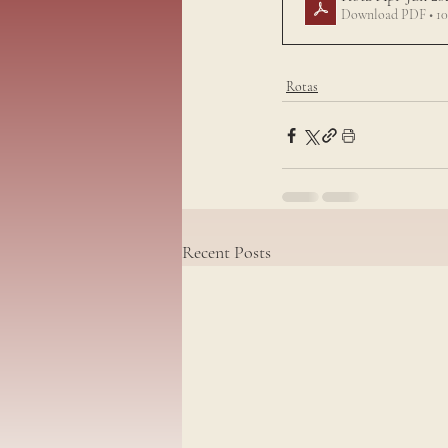
Download PDF • 1
Rotas
Recent Posts