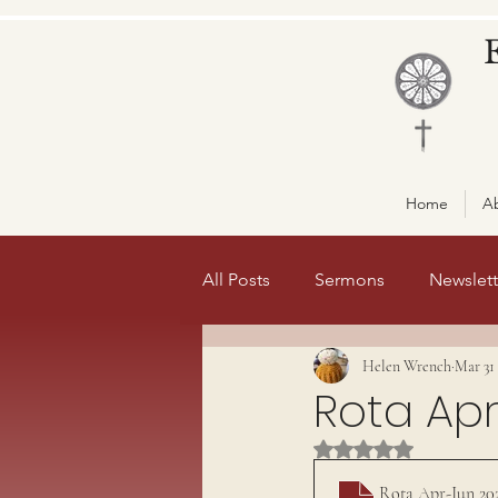
Home
A
All Posts
Sermons
Newslett
Helen Wrench
Mar 31
Misc
front page 1
fro
Rota Apr
Rated NaN out of 5 st
Rota Apr-Jun 20