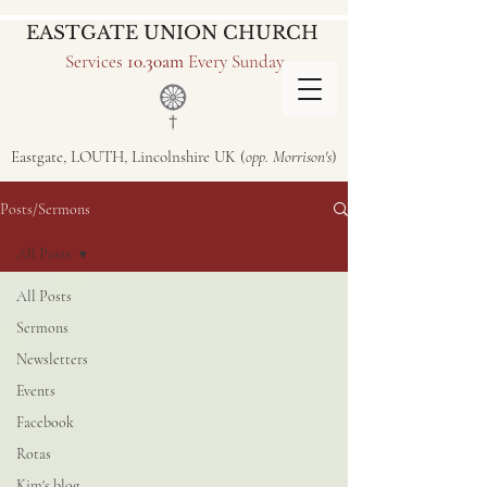
EASTGATE UNION CHURCH
Services
10.30am
Every Sunday
Eastgate, LOUTH, Lincolnshire UK (
opp. Morrison's
)
Posts/Sermons
All Posts
All Posts
Sermons
Newsletters
Events
Facebook
Rotas
Kim's blog