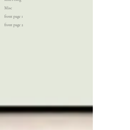
Misc
front page 1
front page 2