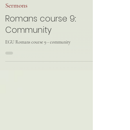
Mar 16, 2025
Sermons
Romans course 9:
Community
EGU Romans course 9 - community