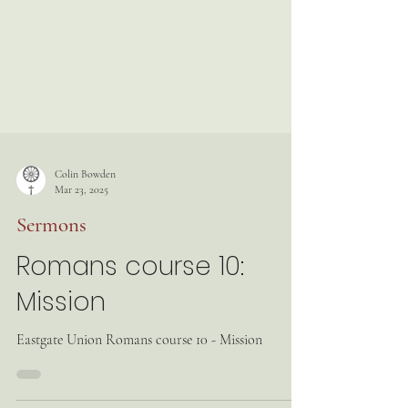
Colin Bowden
Mar 23, 2025
Sermons
Romans course 10:
Mission
Eastgate Union Romans course 10 - Mission