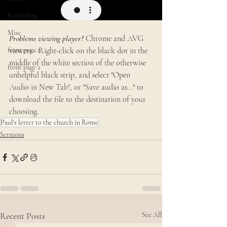
Kim's blog
Misc
Problems viewing player? 
Chrome and AVG 
front page 1
viewers - Right-click on the black dot in the 
middle of the white section of the otherwise 
front page 2
unhelpful black strip, and select "Open 
Audio in New Tab", or "Save audio as..." to 
download the file to the destination of your 
choosing.
Paul's letter to the church in Rome
Sermons
Recent Posts
See All