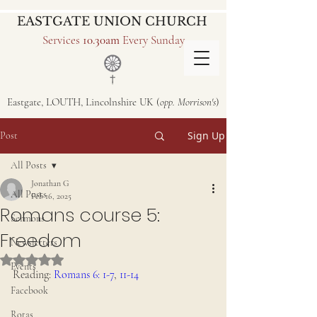
EASTGATE UNION CHURCH
Services
10.30am
Every Sunday
Eastgate, LOUTH, Lincolnshire UK (
opp. Morrison's
)
Sign Up
Post
All Posts
Jonathan G
All Posts
Feb 16, 2025
Romans course 5:
Sermons
Freedom
Newsletters
Rated NaN out of 5 stars.
Events
Reading: 
Romans 6: 1-7
, 
11-14
Facebook
Rotas