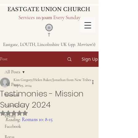
EASTGATE UNION CHURCH
Services
10.30am
Every Sunday
Eastgate, LOUTH, Lincolnshire UK (
opp. Morrison's
)
Sign Up
Post
All Posts
Kim Gregory/Helen Baker/Jonathan from New Tribes
All Posts
Sep 29, 2024
Testimonies - Mission
Sermons
Sunday 2024
Newsletters
Rated NaN out of 5 stars.
Events
Reading:
Romans 10: 8-15
Facebook
Rotas