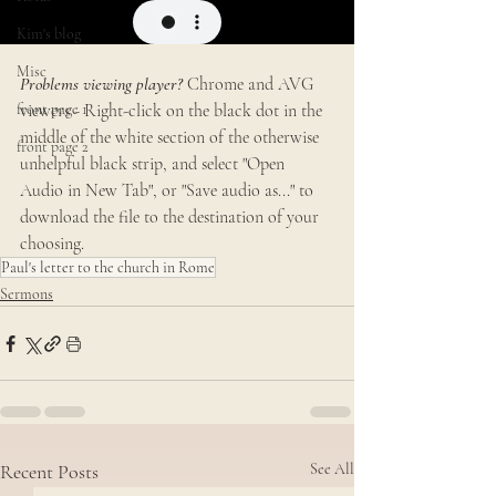
Kim's blog
Misc
Problems viewing player?
 Chrome and AVG 
front page 1
viewers - Right-click on the black dot in the 
middle of the white section of the otherwise 
front page 2
unhelpful black strip, and select "Open 
Audio in New Tab", or "Save audio as..." to 
download the file to the destination of your 
choosing. 
Paul's letter to the church in Rome
Sermons
Recent Posts
See All